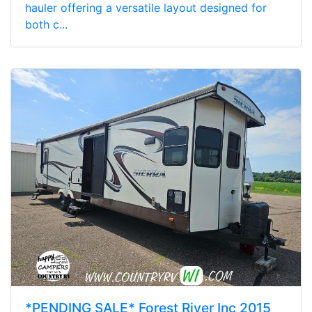
hauler offering a versatile layout designed for
both c...
*PENDING SALE* Forest River Inc 2015