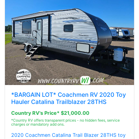
*BARGAIN LOT* Coachmen RV 2020 Toy
Hauler Catalina Trailblazer 28THS
Country RV's Price* $21,000.00
*Country RV offers transparent prices - no hidden fees, service
charges or mandatory add ons.
2020 Coachmen Catalina Trail Blazer 28THS toy