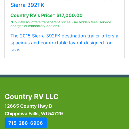
Sierra 392FK
Country RV's Price* $17,000.00
*Country RV offers transparent prices - no hidden fees, service
charges or mandatory add ons.
The 2015 Sierra 392FK destination trailer offers a
spacious and comfortable layout designed for
seas...
Country RV LLC
12665 County Hwy B
Chippewa Falls, WI 54729
715-288-6996