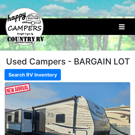
<
Used Campers - BARGAIN LOT
Search RV Inventory
New
Campers
5th Wheels
(7)
Bunkhouse Units
(7)
Destination Units
(4)