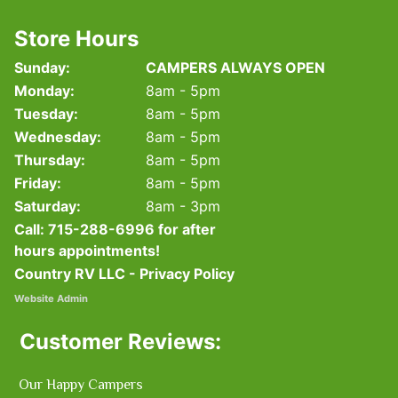
Store Hours
Sunday:
CAMPERS ALWAYS OPEN
Monday:
8am - 5pm
Tuesday:
8am - 5pm
Wednesday:
8am - 5pm
Thursday:
8am - 5pm
Friday:
8am - 5pm
Saturday:
8am - 3pm
Call:
715-288-6996
for after
hours appointments!
Country RV LLC - Privacy Policy
Website Admin
Customer Reviews:
Our Happy Campers