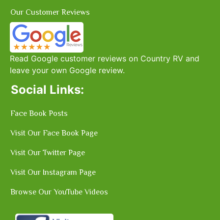
Our Customer Reviews
Read Google customer reviews on Country RV and
leave your own Google review.
Social Links:
Face Book Posts
Visit Our Face Book Page
Visit Our Twitter Page
Visit Our Instagram Page
Browse Our YouTube Videos